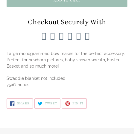
ADD TO CART
Checkout Securely With
Adding
product
Large monogrammed bow makes for the perfect accessory.
to
Perfect for newborn pictures, baby shower wreath, Easter
your
Basket and so much more!
cart
Swaddle blanket not included
75x6 inches
SHARE
TWEET
PIN
SHARE
TWEET
PIN IT
ON
ON
ON
FACEBOOK
TWITTER
PINTEREST