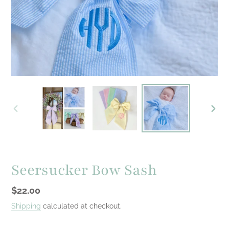
PREVIOUS
NEXT
SLIDE
SLID
Seersucker Bow Sash
Regular
$22.00
price
Shipping
calculated at checkout.