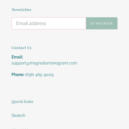
Newsletter
SUBSCRIBE
Contact Us
Email:
support@magnoliamonogram.com
Phone:
(636) 465-9009
Quick links
Search