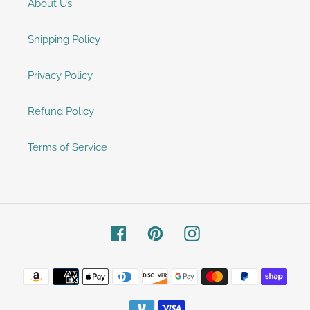
About Us
Shipping Policy
Privacy Policy
Refund Policy
Terms of Service
Facebook
Pinterest
Instagram
Payment
methods