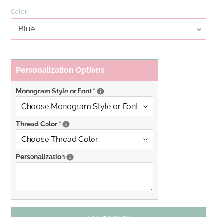
Color
Personalization Options
Monogram Style or Font
*
Thread Color
*
Personalization