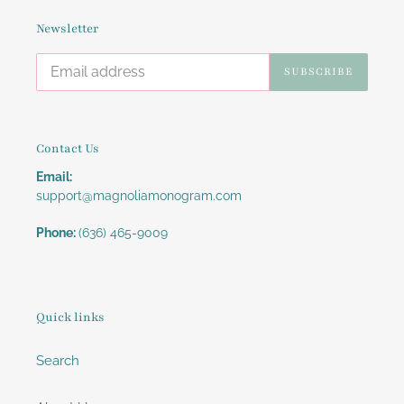
Newsletter
SUBSCRIBE
Contact Us
Email:
support@magnoliamonogram.com
Phone:
(636) 465-9009
Quick links
Search