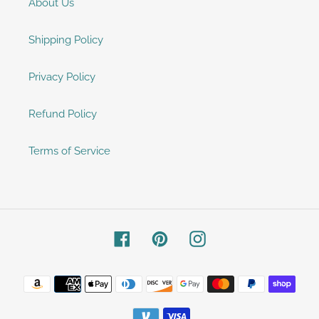
About Us
Shipping Policy
Privacy Policy
Refund Policy
Terms of Service
Facebook
Pinterest
Instagram
Payment
methods