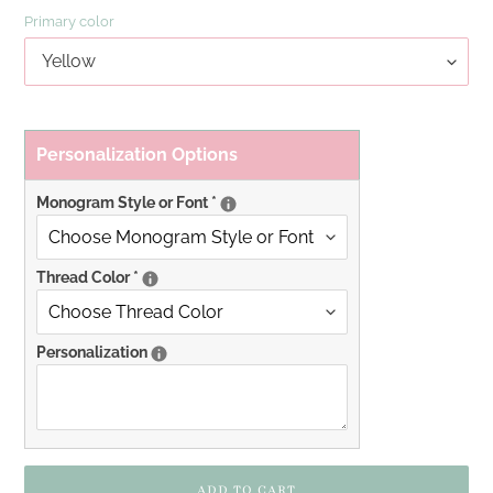
Primary color
Personalization Options
Monogram Style or Font
*
Thread Color
*
Personalization
ADD TO CART