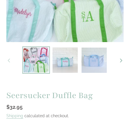
PREVIOUS
NEXT
SLIDE
SLID
Seersucker Duffle Bag
Regular
$32.95
price
Shipping
calculated at checkout.