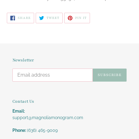
SHARE
TWEET
PIN
SHARE
TWEET
PIN IT
ON
ON
ON
FACEBOOK
TWITTER
PINTEREST
Newsletter
SUBSCRIBE
Contact Us
Email:
support@magnoliamonogram.com
Phone:
(636) 465-9009