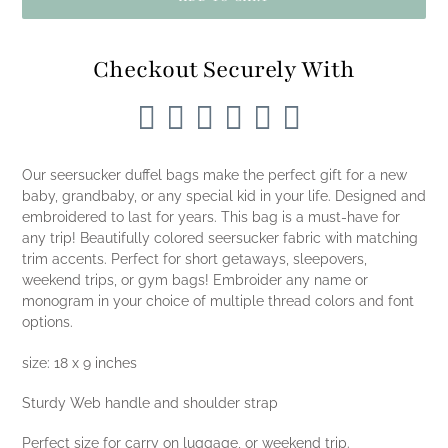
Checkout Securely With
Adding
product
Our seersucker duffel bags make the perfect gift for a new
to
baby, grandbaby, or any special kid in your life. Designed and
your
embroidered to last for years. This bag is a must-have for
cart
any trip! Beautifully colored seersucker fabric with matching
trim accents. Perfect for short getaways, sleepovers,
weekend trips, or gym bags! Embroider any name or
monogram in your choice of multiple thread colors and font
options.
size: 18 x 9 inches
Sturdy Web handle and shoulder strap
Perfect size for carry on luggage, or weekend trip.