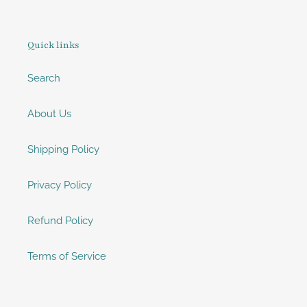
Quick links
Search
About Us
Shipping Policy
Privacy Policy
Refund Policy
Terms of Service