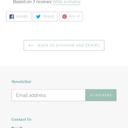
Based on 7 reviews
Write a review
SHARE
TWEET
PIN
SHARE
TWEET
PIN IT
ON
ON
ON
FACEBOOK
TWITTER
PINTEREST
BACK TO LUGGAGE AND TRAVEL
Newsletter
SUBSCRIBE
Contact Us