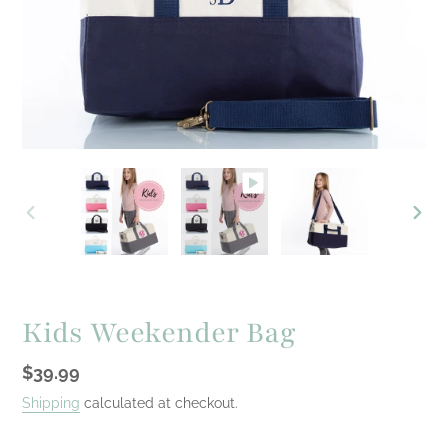
PREVIOUS
NEXT
SLIDE
SLID
Kids Weekender Bag
Regular
$39.99
price
Shipping
calculated at checkout.