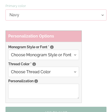
Primary color
Personalization Options
Monogram Style or Font
*
Thread Color
*
Personalization