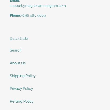
Email:
support@magnoliamonogram.com
Phone:
(636) 465-9009
Quick links
Search
About Us
Shipping Policy
Privacy Policy
Refund Policy