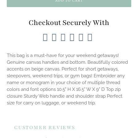
ADD TO CART
Checkout Securely With
Adding
product
This bag is a must-have for your weekend getaways!
to
Genuine canvas handles and bottom. Beautifully colored
your
accents on beige canvas. Perfect for short getaways,
cart
sleepovers, weekend trips, or gym bags! Embroider any
name or monogram in your choice of multiple thread
colors and font options 10.5" H X 16.5" W X 9" D Top zip
closure Sturdy Web handle and shoulder strap Perfect
size for carry on luggage, or weekend trip.
CUSTOMER REVIEWS